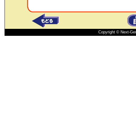
Copyright © Next-Ge