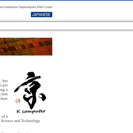
xt-Generation Supercomputer R&D Center
, has
s per
ing a
first
 June
 of a
rd Science and Technology