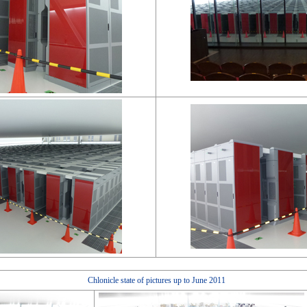
Chlonicle state of pictures up to June 2011