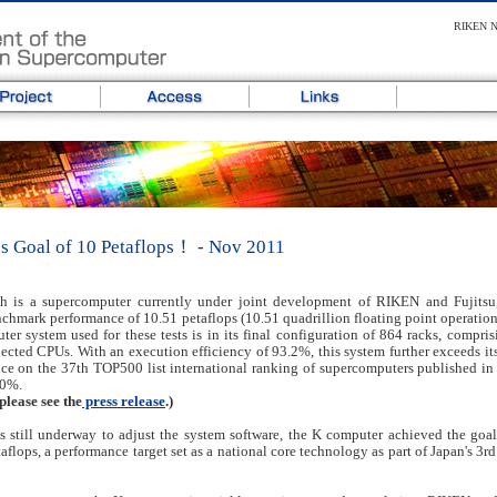
RIKEN Ne
s Goal of 10 Petaflops！ - Nov 2011
h is a supercomputer currently under joint development of RIKEN and Fujitsu
mark performance of 10.51 petaflops (10.51 quadrillion floating point operation
er system used for these tests is in its final configuration of 864 racks, compris
ected CPUs. With an execution efficiency of 93.2%, this system further exceeds its 
ce on the 37th TOP500 list international ranking of supercomputers published in
.0%.
please see the
press release
.)
 still underway to adjust the system software, the K computer achieved the goal
flops, a performance target set as a national core technology as part of Japan's 3