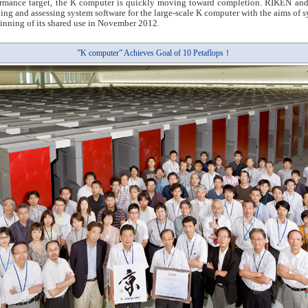
ormance target, the K computer is quickly moving toward completion. RIKEN and 
ping and assessing system software for the large-scale K computer with the aims of 
ginning of its shared use in November 2012.
”K computer” Achieves Goal of 10 Petaflops！