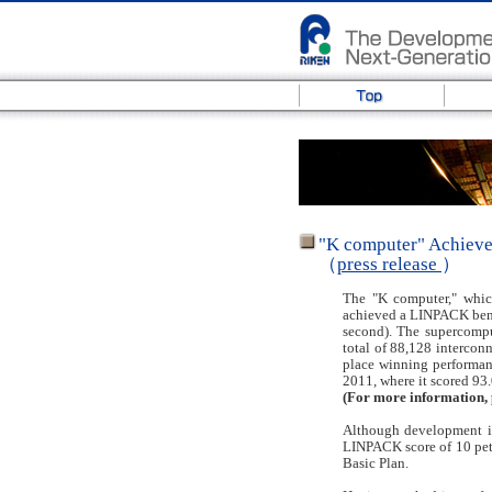
"K computer" Achieve
（
press release
）
The "K computer," whic
achieved a LINPACK bench
second). The supercomput
total of 88,128 interconn
place winning performan
2011, where it scored 93
(For more information, 
Although development is
LINPACK score of 10 peta
Basic Plan.