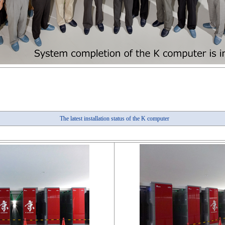
The latest installation status of the K computer