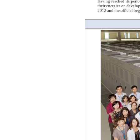
Having reached its perf
their energies on develo
2012 and the official be