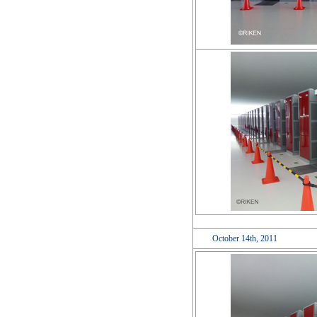
October 14th, 2011