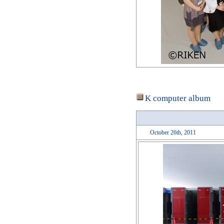
K computer album
October 26th, 2011