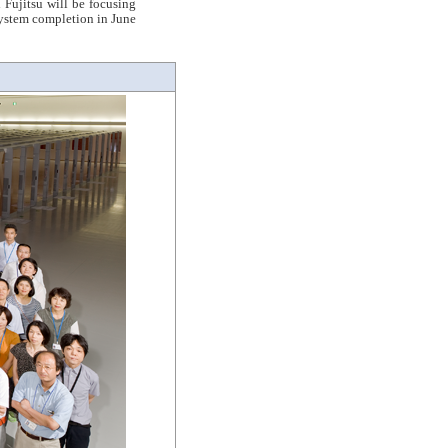
Fujitsu will be focusing
system completion in June