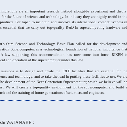
 simulations are an important research method alongside experiment and theory
 for the future of science and technology. In industry they are highly useful in th
roducts. For Japan to maintain and improve its international competitiveness i
 is essential that we carry out top-quality R&D in supercomputing hardware an
t’s third Science and Technology Basic Plan called for the development an
eration Supercomputer, as a technological foundation of national importance tha
. A law supporting this recommendation has now come into force. RIKEN i
ent and operation of the supercomputer under this law.
issions is to design and create the R&D facilities that are essential for th
nce and technology, and to take the lead in putting these facilities to use. We ar
to the development of the Next-Generation Supercomputer, which we believe will b
est. We will create a top-quality environment for the supercomputer, and build 
rch and the training of future generations of scientists and engineers.
ashi WATANABE：