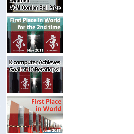
.
e
n
d
d
t
s
e
e
e
a