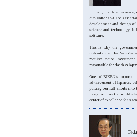
In many fields of science,
Simulations will be essential
development and design of p
science and technology, it
software.
This is why the governmen
utilization of the Next-Gen
requires major investment
responsible for the developm
One of RIKEN’s important m
advancement of Japanese scie
putting our full efforts in
recognized as the world’s b
center of excellence for resea
Tad