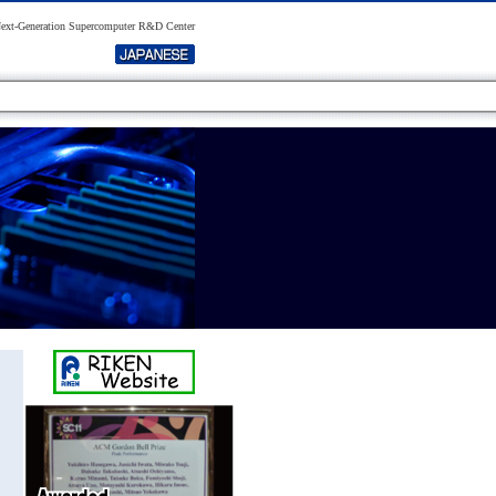
xt-Generation Supercomputer R&D Center