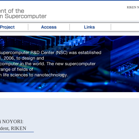
RIKEN Ne
ji NOYORI:
ident, RIKEN