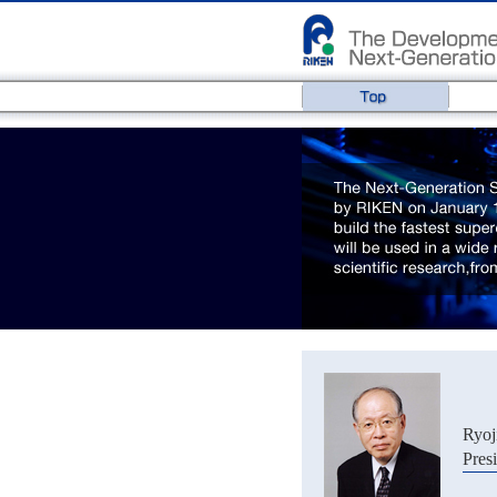
Ryo
Pres